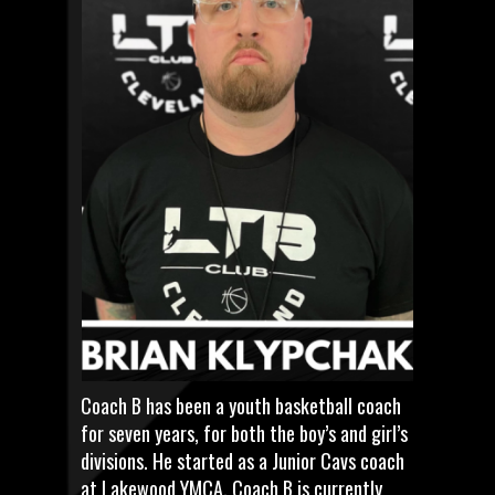
Coach B has been a youth basketball coach
for seven years, for both the boy’s and girl’s
divisions. He started as a Junior Cavs coach
at Lakewood YMCA. Coach B is currently