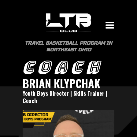
Toggle
navigation
TRAVEL BASKETBALL PROGRAM IN
NORTHEAST OHIO
COACH
BRIAN KLYPCHAK
Youth Boys Director | Skills Trainer |
Coach