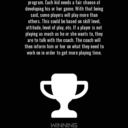
program. Each kid needs a fair chance at
developing his or her game. With that being
said, some players will play more than
others. This could be based on skill level,
attitude, level of play, etc. If a player is not
playing as much as he or she wants to, they
are to talk with the coach. The coach will
then inform him or her on what they need to
work on in order to get more playing time.
WINNING