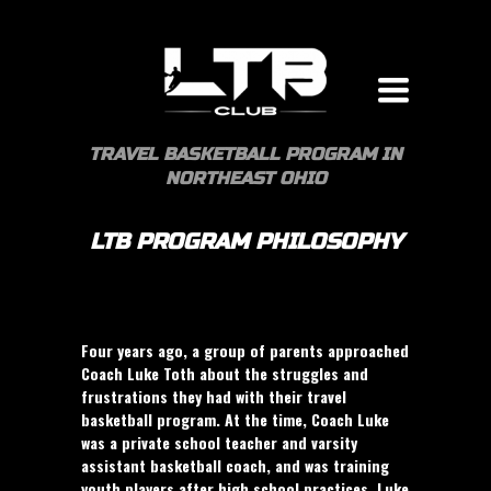
Toggle
navigation
TRAVEL BASKETBALL PROGRAM IN
NORTHEAST OHIO
LTB PROGRAM PHILOSOPHY
Four years ago, a group of parents approached
Coach Luke Toth about the struggles and
frustrations they had with their travel
basketball program. At the time, Coach Luke
was a private school teacher and varsity
assistant basketball coach, and was training
youth players after high school practices. Luke