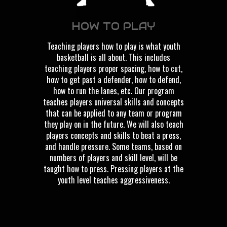
HOW TO PLAY
Teaching players how to play is what youth
basketball is all about. This includes
teaching players proper spacing, how to cut,
how to get past a defender, how to defend,
how to run the lanes, etc. Our program
teaches players universal skills and concepts
that can be applied to any team or program
they play on in the future. We will also teach
players concepts and skills to beat a press,
and handle pressure. Some teams, based on
numbers of players and skill level, will be
taught how to press. Pressing players at the
youth level teaches aggressiveness.