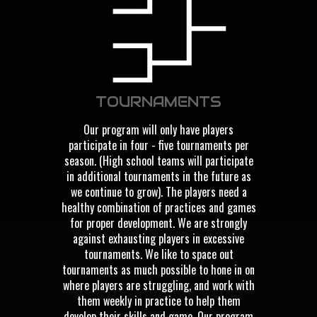
TOURNAMENTS
Our program will only have players
participate in four - five tournaments per
season. (High school teams will participate
in additional tournaments in the future as
we continue to grow). The players need a
healthy combination of practices and games
for proper development. We are strongly
against exhausting players in excessive
tournaments. We like to space out
tournaments as much possible to hone in on
where players are struggling, and work with
them weekly in practice to help them
develop their skills and game. Our program