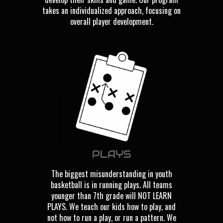
takes an individualized approach, focusing on
overall player development.
PLAYS
The biggest misunderstanding in youth
basketball is in running plays. All teams
younger than 7th grade will NOT LEARN
PLAYS. We teach our kids how to play, and
not how to run a play, or run a pattern. We