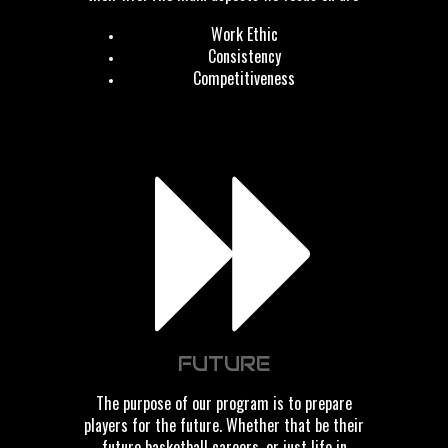
Work Ethic
Consistency
Competitiveness
FUTURE
The purpose of our program is to prepare
players for the future. Whether that be their
future basketball careers, or just life in