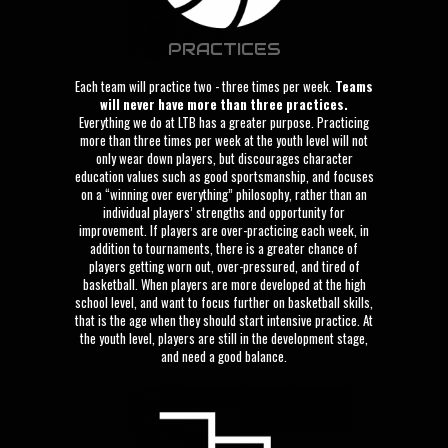
PRACTICES
Each team will practice two - three times per week.
Teams
will never have more than three practices.
Everything we do at LTB has a greater purpose. Practicing
more than three times per week at the youth level will not
only wear down players, but discourages character
education values such as good sportsmanship, and focuses
on a “winning over everything” philosophy, rather than an
individual players’ strengths and opportunity for
improvement. If players are over-practicing each week, in
addition to tournaments, there is a greater chance of
players getting worn out, over-pressured, and tired of
basketball. When players are more developed at the high
school level, and want to focus further on basketball skills,
that is the age when they should start intensive practice. At
the youth level, players are still in the development stage,
and need a good balance.