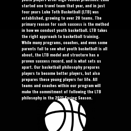
started one travel team that year, and in just
four years Luke Toth Basketball (LTB) was
established, growing to over 20 teams. The
primary reason for such success is the method
in how we conduct youth basketball. LTB takes
the right approach to basketball training.
While many programs, coaches, and even some
parents fail to see what youth basketball is all
about, the LTB model and structure has a
proven success record, and is what sets us
apart. Our basketball philosophy prepares
players to become better players, but also
prepares these young players for life. All
teams and coaches within our program will
make the commitment of following the LTB
philosophy in the 2021 Spring Season.