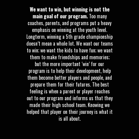
We want to win, but winning is not the
main goal of our program.
Too many
coaches, parents, and programs put a heavy
emphasis on winning at the youth level.
Longterm, winning a 5th grade championship
doesn’t mean a whole lot. We want our teams
to win; we want the kids to have fun; we want
them to make friendships and memories;
but the more important ‘win’ for our
program is to help their development, help
them become better players and people, and
prepare them for their futures. The best
feeling is when a parent or player reaches
out to our program and informs us that they
made their high school team. Knowing we
helped that player on their journey is what it
is all about.