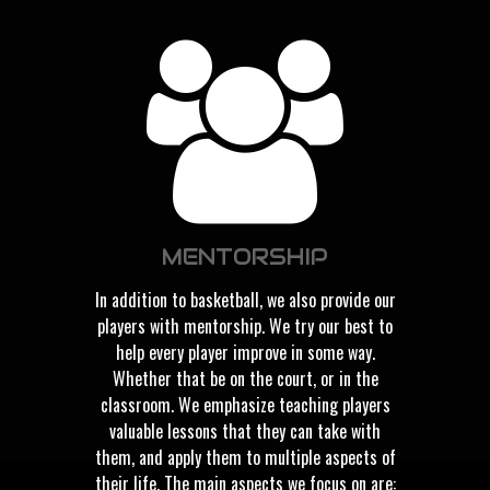
MENTORSHIP
In addition to basketball, we also provide our
players with mentorship. We try our best to
help every player improve in some way.
Whether that be on the court, or in the
classroom. We emphasize teaching players
valuable lessons that they can take with
them, and apply them to multiple aspects of
their life. The main aspects we focus on are: