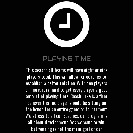
PLAYING TIME
This season all teams will have eight or nine
players total. This will allow for coaches to
establish a better rotation. With ten players
or more, it is hard to get every player a good
amount of playing time. Coach Luke is a firm
believer that no player should be sitting on
the bench for an entire game or tournament.
We stress to all our coaches, our program is
all about development. Yes we want to win,
but winning is not the main goal of our