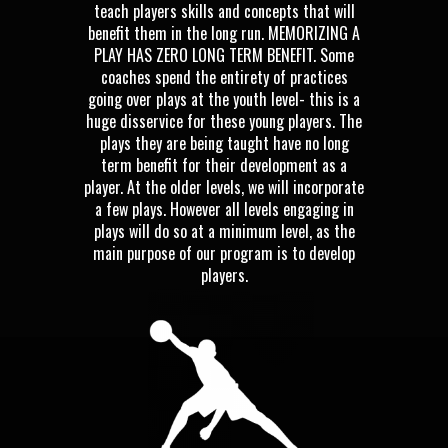
teach players skills and concepts that will
benefit them in the long run. MEMORIZING A
PLAY HAS ZERO LONG TERM BENEFIT. Some
coaches spend the entirety of practices
going over plays at the youth level- this is a
huge disservice for these young players. The
plays they are being taught have no long
term benefit for their development as a
player. At the older levels, we will incorporate
a few plays. However all levels engaging in
plays will do so at a minimum level, as the
main purpose of our program is to develop
players.