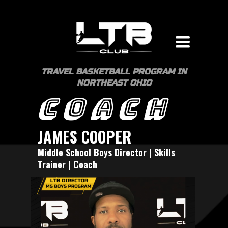
Toggle
navigation
TRAVEL BASKETBALL PROGRAM IN
NORTHEAST OHIO
COACH
JAMES COOPER
Middle School Boys Director | Skills
Trainer | Coach