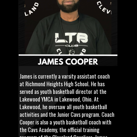
James is currently a varsity assistant coach
at Richmond Heights High School. He has
served as youth basketball director at the
Lakewood YMCA in Lakewood, Ohio. At
Lakewood, he oversaw all youth basketball
activities and the Junior Cavs program. Coach
Cooper is also a youth basketball coach with
the Cavs Academy, the official training